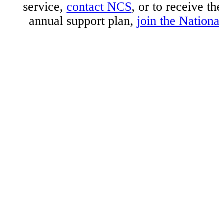
service,
contact NCS
, or to receive t
annual support plan,
join the Nation