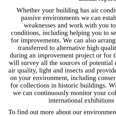
Whether your building has air condit
passive environments we can establ
weaknesses and work with you to
conditions, including helping you to s
for improvements. We can also arrange
transferred to alternative high quali
during an improvement project or for t
will survey all the sources of potentia
air quality, light and insects and provi
on your environment, including conse
for collections in historic buildings. 
we can continuously monitor your coll
international exhibition
To find out more about our environmen