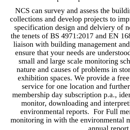
NCS can survey and assess the build
collections and develop projects to imp
specification design and delviery of 
the tenets of BS 4971:2017 and EN 16
liaison with building management and
ensure that your needs are understo
small and large scale monitoring sc
nature and causes of problems in sto
exhibition spaces. We provide a free
service for one location and further
membership day subscription p.a., iden
monitor, downloading and interpret
environmental reports. For Full m
monitoring in with the environmental 
annual report