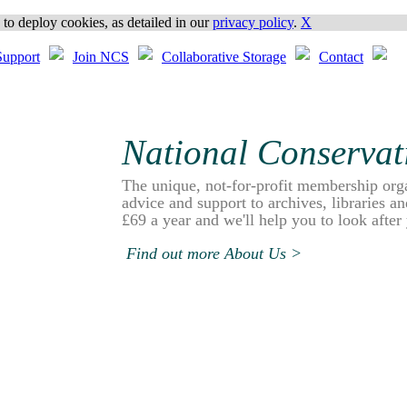
o deploy cookies, as detailed in our
privacy policy
.
X
upport
Join NCS
Collaborative Storage
Contact
National Conservat
The unique, not-for-profit membership org
advice and support to archives, libraries 
£69 a year and we'll help you to look after
Find out more About Us >
NCS Members