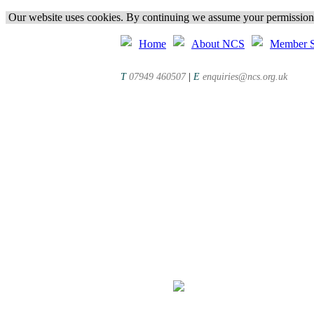
Our website uses cookies. By continuing we assume your permission t
Home
About NCS
Member S
T
07949 460507
|
E
enquiries@ncs.org.uk