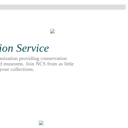
ion Service
anisation providing conservation
and museums. Join NCS from as little
 your collections.