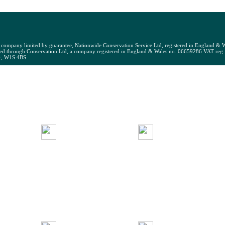
 English National Opera, Paul Mellon Centre for Studies in Bri
t company limited by guarantee, Nationwide Conservation Service Ltd, registered in England & W
ed through Conservation Ltd, a company registered in England & Wales no. 06659286 VAT reg
ir, W1S 4BS
NCS
EMBER
JOIN
BUILDI
PPORT
NCS
SERVIC
Environmental
NCS
Monitoring
NCS
uality
News
Mark