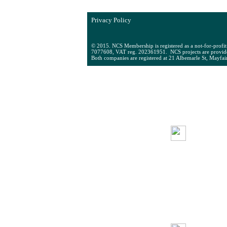
Westminster School, Historic England,
Privacy Policy
© 2015. NCS Membership is registered as a not-for-profi
7077608, VAT reg. 202361951. NCS projects are provid
Both companies are registered at 21 Albemarle St, Mayfa
ABOUT
M
NCS
SU
NCS COLD
Q
STORAGE